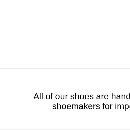
All of our shoes are handc
shoemakers for impe