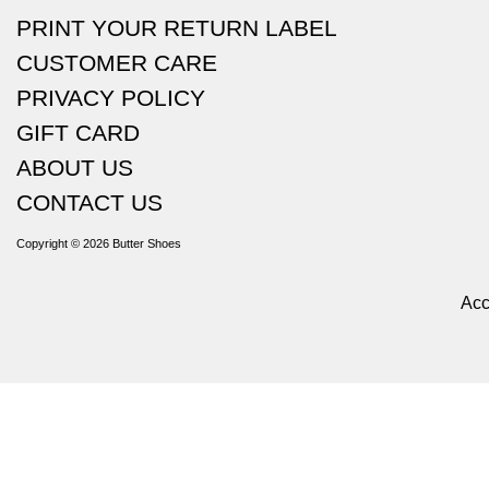
PRINT YOUR RETURN LABEL
CUSTOMER CARE
PRIVACY POLICY
GIFT CARD
ABOUT US
CONTACT US
Copyright © 2026
Butter Shoes
Acc