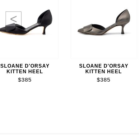
<
SLOANE D'ORSAY
SLOANE D'ORSAY
KITTEN HEEL
KITTEN HEEL
$385
$385