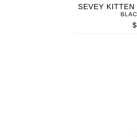
SOMETHING
SEVEY KITTEN
BLEU
BLA
$
SOMETHING