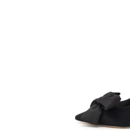
SOMETHING
BLEU