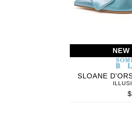
NEW
SOMETHING
SLOANE D'ORS
BLEU
ILLUS
$