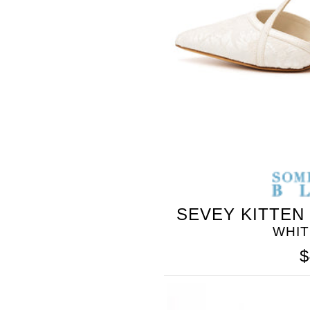
SOMETHING
BLEU
SEVEY KITTEN
WHI
$