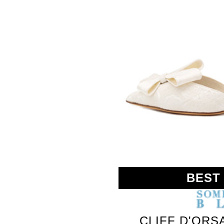
SOMETHING
BLEU
BEST
CLIFF D'ORS