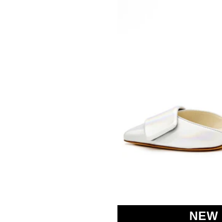
SOMETHING
BLEU
NEW