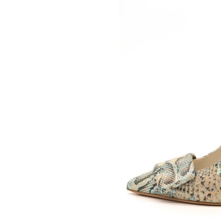
SOMETHING
BLEU