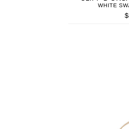
WHITE SW
$
SOMETHING
BLEU