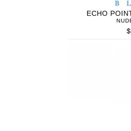
ECHO POIN
NUD
$