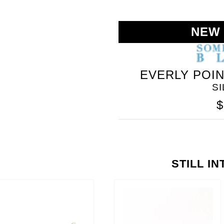
NEW
EVERLY POI
S
$
STILL I