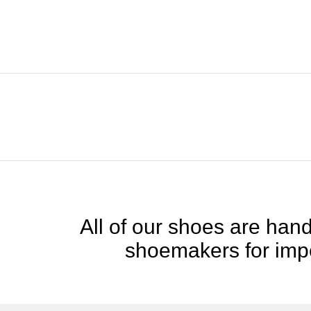
All of our shoes are handc
shoemakers for impe