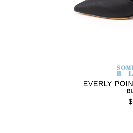
EVERLY POI
B
$