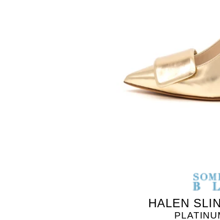
HALEN SLI
PLATINU