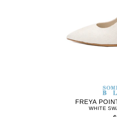
SOMETHING
BLEU
FREYA POIN
WHITE SW