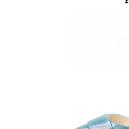
$
SOMETHING
BLEU