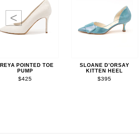
<
REYA POINTED TOE
SLOANE D'ORSAY
PUMP
KITTEN HEEL
$425
$395