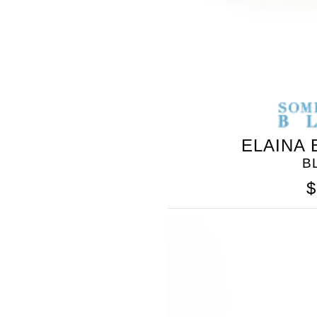
ELAINA
B
$
SOMETHING
BLEU