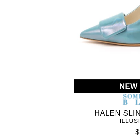
NEW
HALEN SLI
ILLUS
$