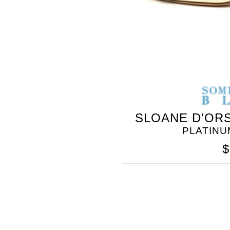
SLOANE D'ORS
PLATINU
$