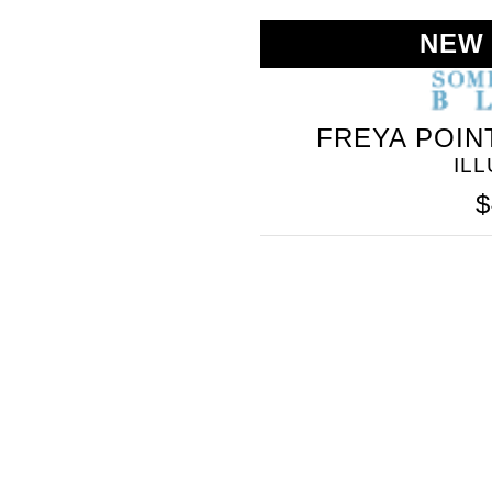
NEW
FREYA POIN
IL
$
SOMETHING
BLEU