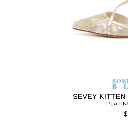
BLEU
SEVEY KITTEN
PLATI
$
SOMETHING
BLEU