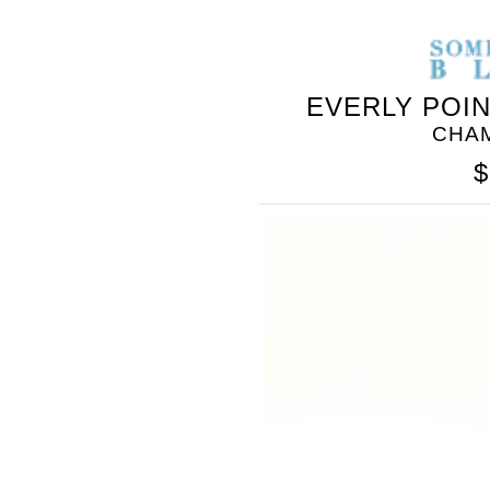
EVERLY POI
CHA
$