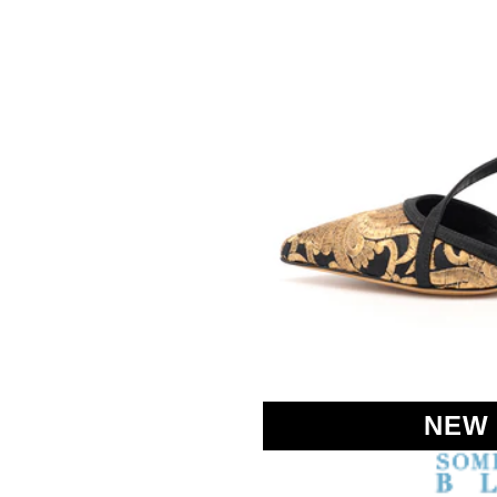
SOMETHING
BLEU
NEW