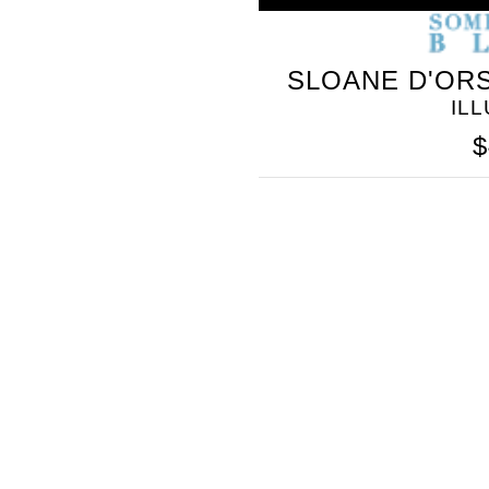
SLOANE D'ORS
IL
$
SOMETHING
BLEU