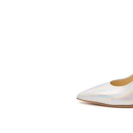
SOMETHING
BLEU