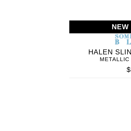
NEW
HALEN SLI
METALLIC
$