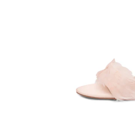
SOMETHING
BLEU