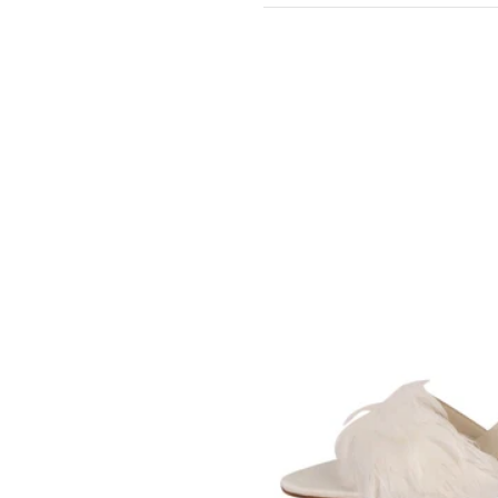
BLEU
SOMETHING
BLEU