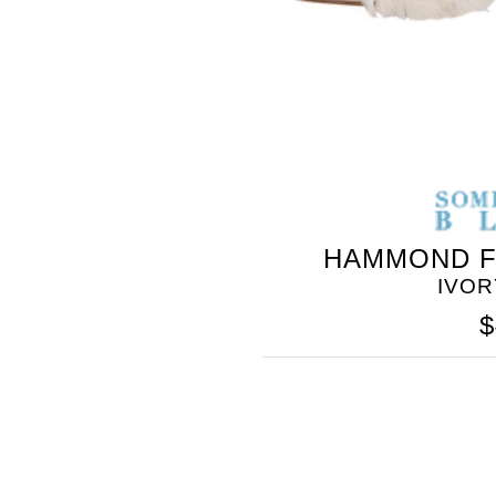
HAMMOND F
IVOR
$
SOMETHING
BLEU