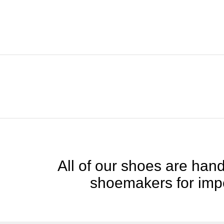
All of our shoes are handc
shoemakers for impe