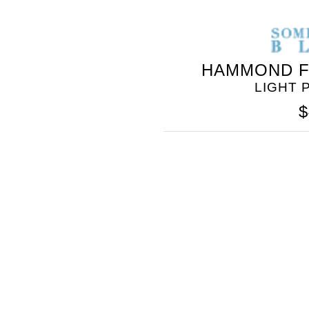
HAMMOND F
LIGHT 
$