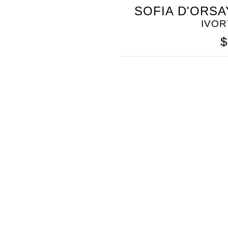
SOMETHING
SOFIA D'ORSA
BLEU
IVOR
$