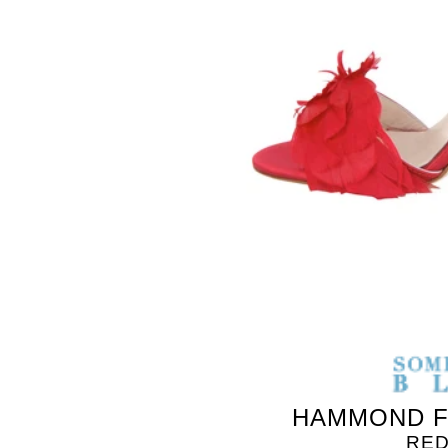
HAMMOND F
RED