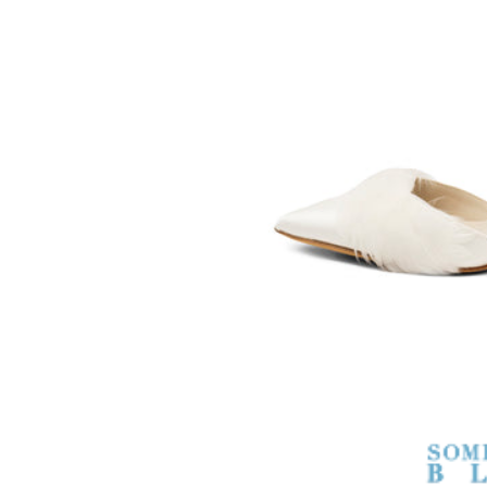
SOMETHING
BLEU