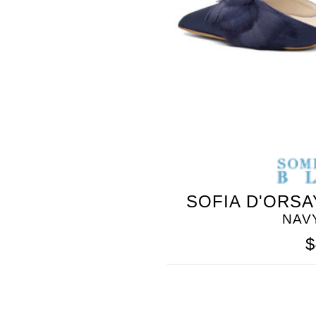
SOFIA D'ORSA
NAV
$