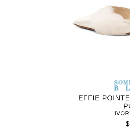
SOMETHING
BLEU
EFFIE POINT
P
IVOR
$
SOMETHING