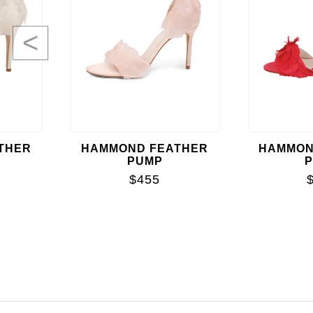
<
THER
HAMMOND FEATHER
HAMMON
PUMP
$455