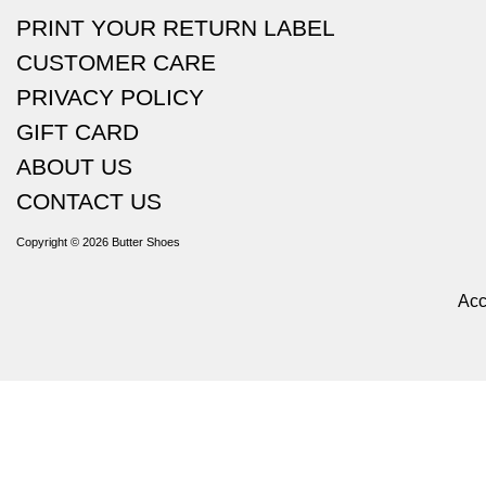
PRINT YOUR RETURN LABEL
CUSTOMER CARE
PRIVACY POLICY
GIFT CARD
ABOUT US
CONTACT US
Copyright © 2026
Butter Shoes
Acc