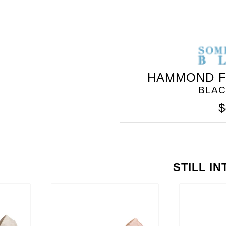
HAMMOND F
BLAC
$
STILL I