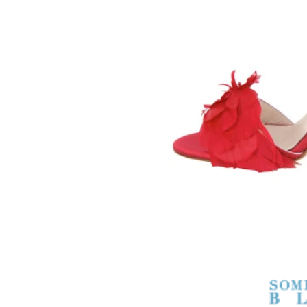
SOMETHING
BLEU