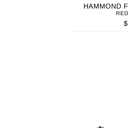
SOMETHING
HAMMOND F
BLEU
RED
$