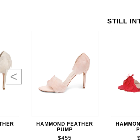
STILL I
<
THER
HAMMOND FEATHER
HAMMON
PUMP
$455