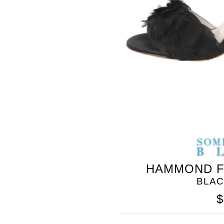
HAMMOND F
BLAC
$