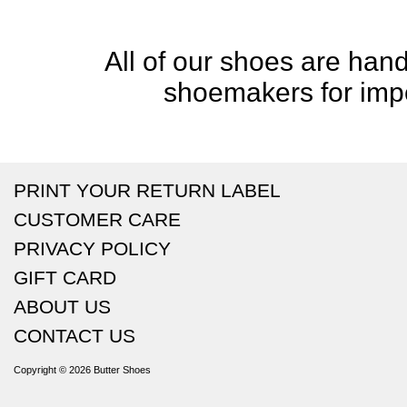
All of our shoes are handc
shoemakers for impe
PRINT YOUR RETURN LABEL
CUSTOMER CARE
PRIVACY POLICY
GIFT CARD
ABOUT US
CONTACT US
Copyright © 2026
Butter Shoes