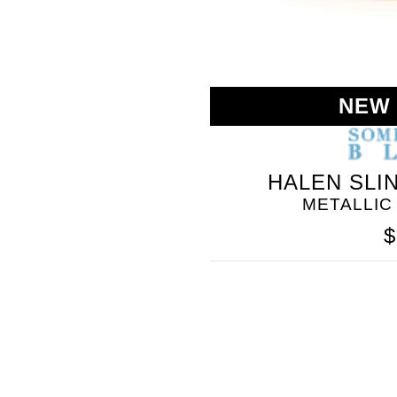
NEW
HALEN SLI
METALLIC
$
SOMETHING
BLEU