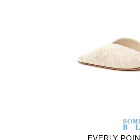
SOMETHING
BLEU
EVERLY POI