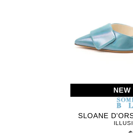
SOMETHING
NEW
BLEU
SLOANE D'ORS
ILLUS