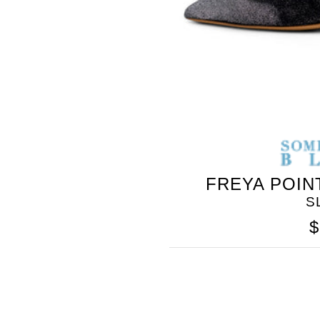
BLEU
FREYA POIN
S
$
SOMETHING