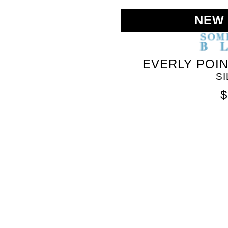
NEW
EVERLY POI
S
$
SOMETHING
BLEU