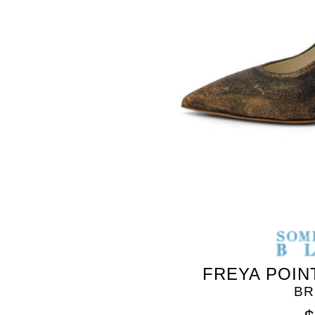
SOMETHING
BLEU
FREYA POIN
BR