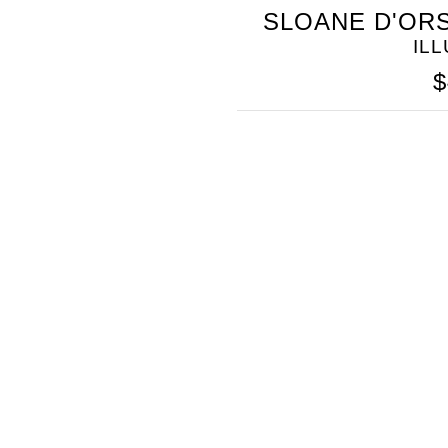
SOMETHING
SLOANE D'ORS
BLEU
IL
$
SOMETHING