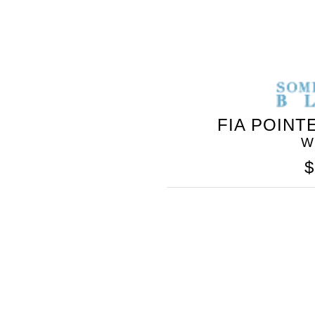
FIA POINT
W
$
SOMETHING
BLEU