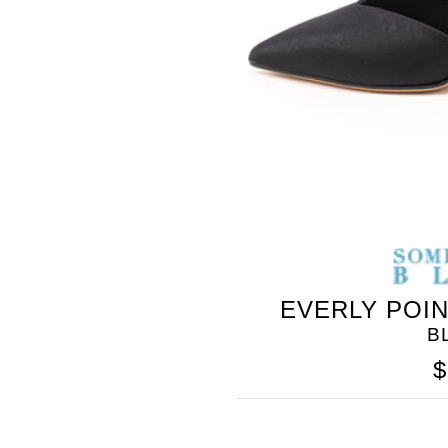
SOMETHING
BLEU
EVERLY POI
B
$