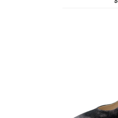
$
SOMETHING
BLEU
SOMETHING