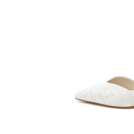
SOMETHING
BLEU