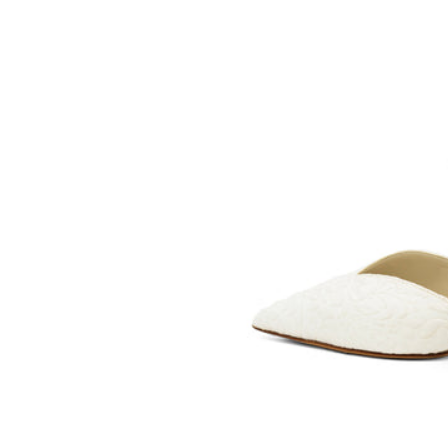
BLEU
SOMETHING
BLEU