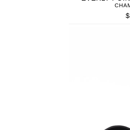
CHA
$
SOMETHING
BLEU