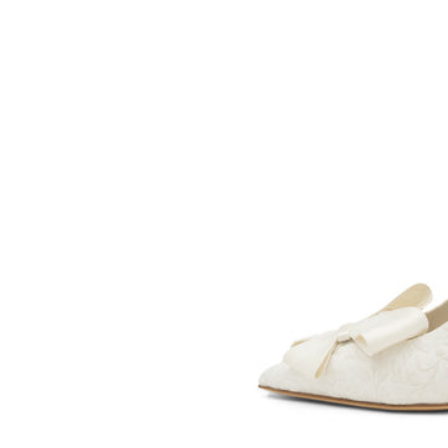
SOMETHING
BLEU