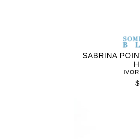
SOMETHING
BLEU
SABRINA POIN
H
IVOR
$