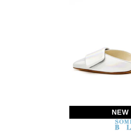
SOMETHING
BLEU
NEW