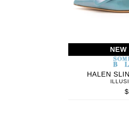
NEW
HALEN SLI
SOMETHING
ILLUS
BLEU
$