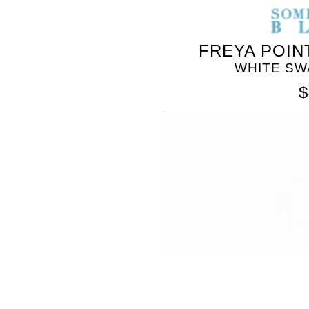
FREYA POIN
WHITE SW
$
SOMETHING
BLEU