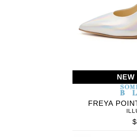
BLEU
NEW
FREYA POIN
IL
$
SOMETHING
BLEU