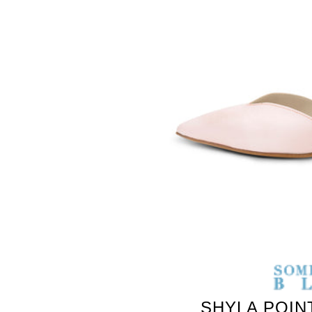
SOMETHING
BLEU
SHYLA POIN