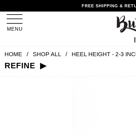
Skip
Skip
Go
Go
FREE SHIPPING & RET
to
to
to
to
content
navigation
accessibility
cart
information
MENU
and
assistance
HOME
SHOP ALL
HEEL HEIGHT - 2-3 IN
REFINE