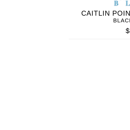
CAITLIN POI
BLAC
$
SOMETHING
BLEU