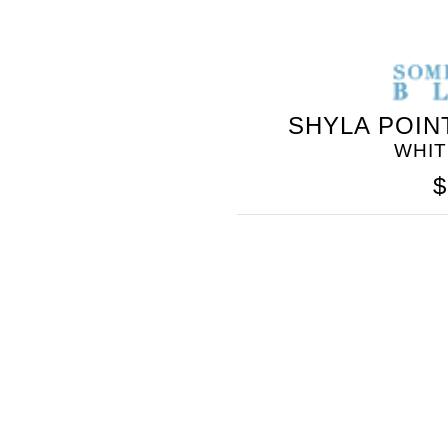
SHYLA POIN
WHI
$
SOMETHING
BLEU