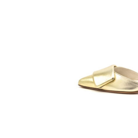
SOMETHING
BLEU