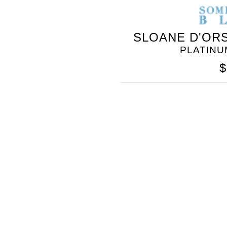
SOMETHING
SLOANE D'ORS
BLEU
PLATINU
$