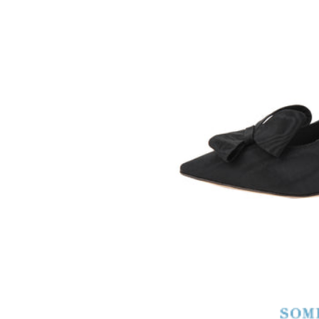
SOMETHING
BLEU