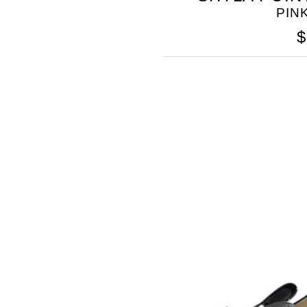
PIN
$
SOMETHING
BLEU