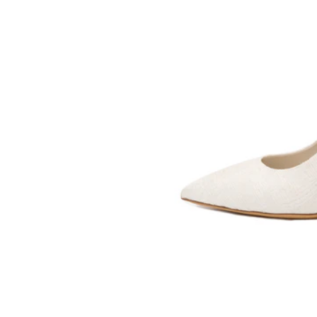
SOMETHING
BLEU