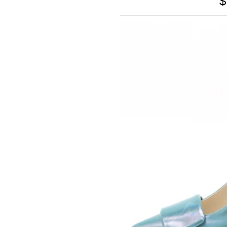
$
SOMETHING
BLEU