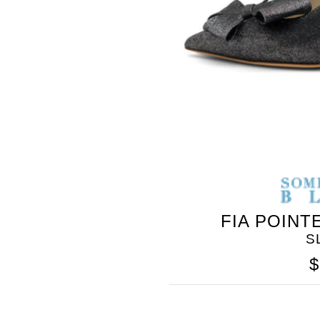
SOMETHING
FIA POINT
BLEU
S
$