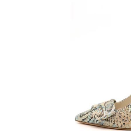
SOMETHING
BLEU