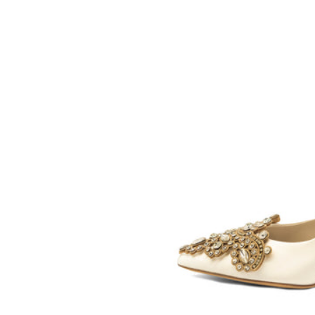
SOMETHING
BLEU